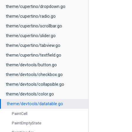
theme/cupertino/dropdown.go
theme/cupertino/radio.go
theme/cupertino/scrollbar.go
theme/cupertino/slider.go
theme/cupertino/tabview.go
theme/cupertino/textfield.go
theme/devtools/button.go
theme/devtools/checkbox.go
theme/devtools/collapsible.go
theme/devtools/color.go
theme/devtools/datatable.go
PaintCell
PaintEmptyState