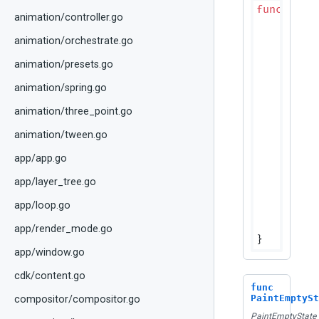
func
(p D
animation/controller.go
if
 cp
r
animation/orchestrate.go
	}

	colors := p.effectiveCellColors(cps.ColorScheme)

animation/presets.go
	fg := colors.CellText

animation/spring.go
if
 cps
		fg = fg.WithAlpha(dtTableDisabledAlpha)

animation/three_point.go
	}

animation/tween.go
	textBounds := geometry.NewRect(

		cps.Bounds.Min.X+dtTableCellPaddingH,

app/app.go
		cps.Bounds.Min.Y,

app/layer_tree.go
	
		cps.Bounds.Height(),

app/loop.go
	)

	canv
app/render_mode.go
app/window.go
cdk/content.go
func
PaintEmptySt
compositor/compositor.go
PaintEmptyState