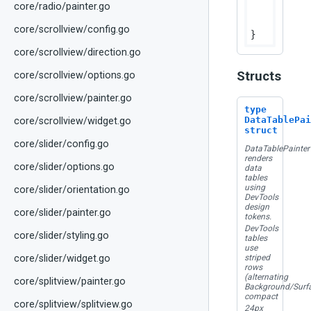
core/radio/painter.go
		canvas.StrokeRect(rps.Bounds, colors.FocusColor, dtTableFocusBorderWidth)

	}

core/scrollview/config.go
core/scrollview/direction.go
Structs
core/scrollview/options.go
core/scrollview/painter.go
type
DataTablePai
core/scrollview/widget.go
struct
core/slider/config.go
DataTablePainter
renders
core/slider/options.go
data
tables
using
core/slider/orientation.go
DevTools
design
core/slider/painter.go
tokens.
DevTools
core/slider/styling.go
tables
use
striped
core/slider/widget.go
rows
(alternating
core/splitview/painter.go
Background/Surfa
compact
core/splitview/splitview.go
24px