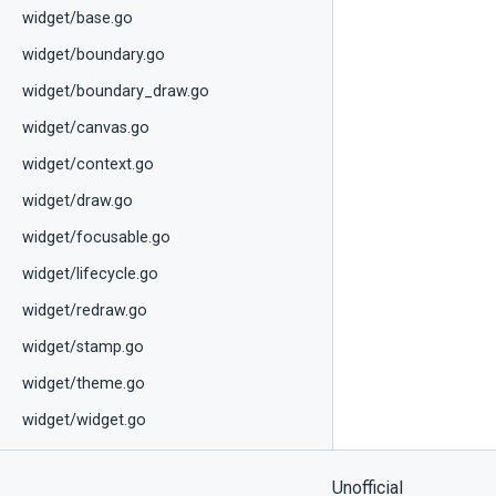
widget/base.go
widget/boundary.go
widget/boundary_draw.go
widget/canvas.go
widget/context.go
widget/draw.go
widget/focusable.go
widget/lifecycle.go
widget/redraw.go
widget/stamp.go
widget/theme.go
widget/widget.go
Unofficial