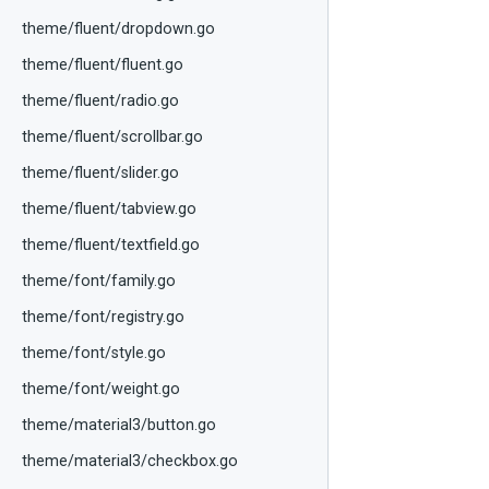
theme/fluent/dropdown.go
theme/fluent/fluent.go
theme/fluent/radio.go
theme/fluent/scrollbar.go
theme/fluent/slider.go
theme/fluent/tabview.go
theme/fluent/textfield.go
theme/font/family.go
theme/font/registry.go
theme/font/style.go
theme/font/weight.go
theme/material3/button.go
theme/material3/checkbox.go