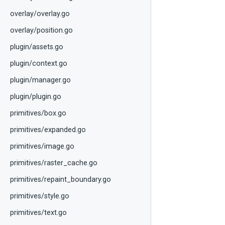
overlay/overlay.go
overlay/position.go
plugin/assets.go
plugin/context.go
plugin/manager.go
plugin/plugin.go
primitives/box.go
primitives/expanded.go
primitives/image.go
primitives/raster_cache.go
primitives/repaint_boundary.go
primitives/style.go
primitives/text.go