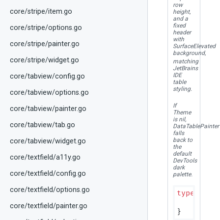
row
core/stripe/item.go
height,
and a
fixed
core/stripe/options.go
header
with
core/stripe/painter.go
SurfaceElevated
background,
core/stripe/widget.go
matching
JetBrains
IDE
core/tabview/config.go
table
styling.
core/tabview/options.go
If
core/tabview/painter.go
Theme
is nil,
core/tabview/tab.go
DataTablePainter
falls
back to
core/tabview/widget.go
the
default
core/textfield/a11y.go
DevTools
dark
core/textfield/config.go
palette.
core/textfield/options.go
type
 Data
core/textfield/painter.go