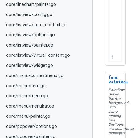
	
core/linechart/painter.go
		bounds.Height(),

core/listview/config.go
	)

core/listview/item_context.go
	fg := colors.HeaderText

if
 hcs
core/listview/options.go
		fg = fg.WithAlpha(dtTableDisabledAlpha)

	}

core/listview/painter.go
	canv
core/listview/virtual_content.go
core/listview/widget.go
core/menu/contextmenu.go
func
PaintRow
core/menu/item.go
PaintRow
draws
core/menu/menu.go
the row
background
core/menu/menubar.go
with
zebra
core/menu/painter.go
striping
and
DevTools
core/popover/options.go
selection/hover
highlights.
core/popover/painter.go