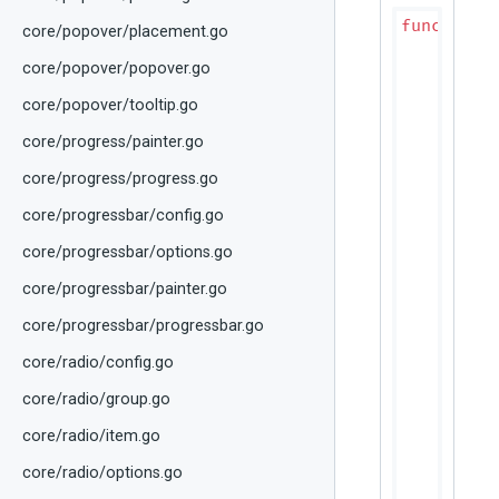
func
(p D
core/popover/placement.go
if
 rp
r
core/popover/popover.go
	}

core/popover/tooltip.go
	colors := p.effectiveRowColors(rps.ColorScheme)

core/progress/painter.go
// Ze
if
 rp
core/progress/progress.go
		canvas.DrawRect(rps.Bounds, colors.RowAlternate)

core/progressbar/config.go
	}

core/progressbar/options.go
// Se
if
 rps
core/progressbar/painter.go
		canvas.DrawRect(rps.Bounds, colors.SelectionColor)

	}

core/progressbar/progressbar.go
core/radio/config.go
// Ho
if
 rp
core/radio/group.go
		canvas.DrawRect(rps.Bounds, colors.HoverColor)

	}

core/radio/item.go
// Fo
core/radio/options.go
if
 rp