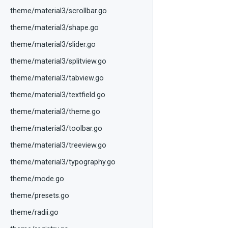
theme/material3/scrollbar.go
theme/material3/shape.go
theme/material3/slider.go
theme/material3/splitview.go
theme/material3/tabview.go
theme/material3/textfield.go
theme/material3/theme.go
theme/material3/toolbar.go
theme/material3/treeview.go
theme/material3/typography.go
theme/mode.go
theme/presets.go
theme/radii.go