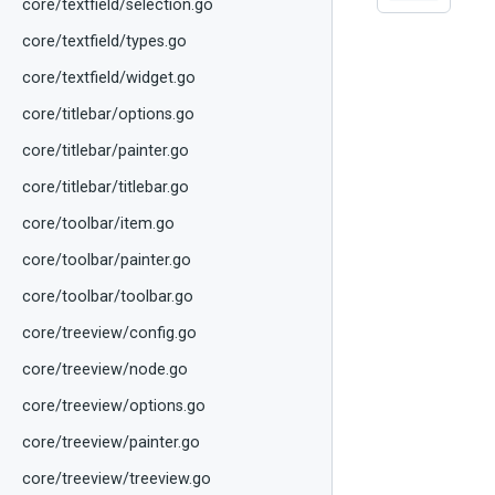
core/textfield/selection.go
core/textfield/types.go
core/textfield/widget.go
core/titlebar/options.go
core/titlebar/painter.go
core/titlebar/titlebar.go
core/toolbar/item.go
core/toolbar/painter.go
core/toolbar/toolbar.go
core/treeview/config.go
core/treeview/node.go
core/treeview/options.go
core/treeview/painter.go
core/treeview/treeview.go