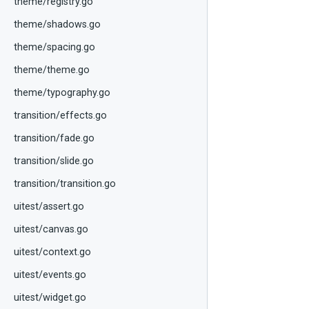
theme/registry.go
theme/shadows.go
theme/spacing.go
theme/theme.go
theme/typography.go
transition/effects.go
transition/fade.go
transition/slide.go
transition/transition.go
uitest/assert.go
uitest/canvas.go
uitest/context.go
uitest/events.go
uitest/widget.go