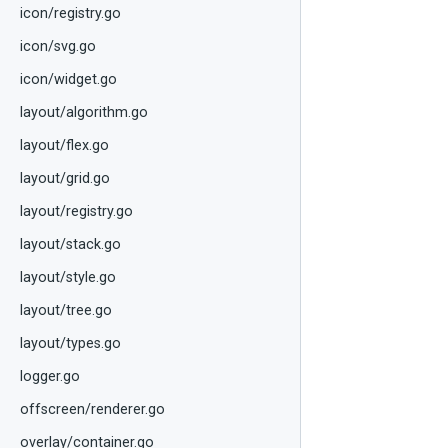
icon/registry.go
icon/svg.go
icon/widget.go
layout/algorithm.go
layout/flex.go
layout/grid.go
layout/registry.go
layout/stack.go
layout/style.go
layout/tree.go
layout/types.go
logger.go
offscreen/renderer.go
overlay/container.go