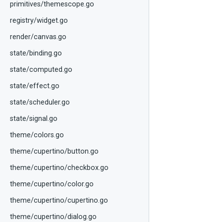
primitives/themescope.go
registry/widget.go
render/canvas.go
state/binding.go
state/computed.go
state/effect.go
state/scheduler.go
state/signal.go
theme/colors.go
theme/cupertino/button.go
theme/cupertino/checkbox.go
theme/cupertino/color.go
theme/cupertino/cupertino.go
theme/cupertino/dialog.go