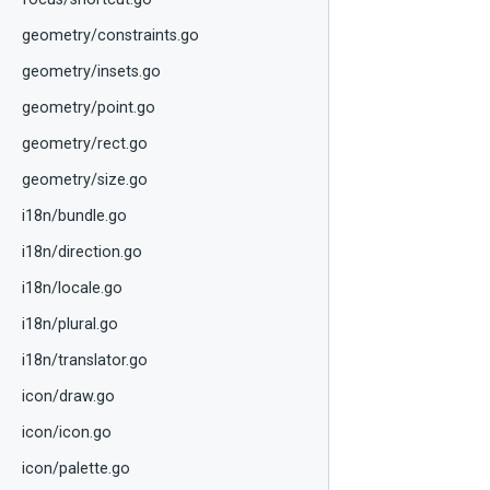
geometry/constraints.go
geometry/insets.go
geometry/point.go
geometry/rect.go
geometry/size.go
i18n/bundle.go
i18n/direction.go
i18n/locale.go
i18n/plural.go
i18n/translator.go
icon/draw.go
icon/icon.go
icon/palette.go