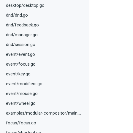
desktop/desktop.go
dnd/dnd.go
dnd/feedback.go
dnd/manager.go
dnd/session.go
event/event.go
event/focus.go
event/key.go
event/modifiers.go
event/mouse.go
event/wheel.go
examples/modular-compositor/main.go
focus/focus.go
focus/shortcut.go