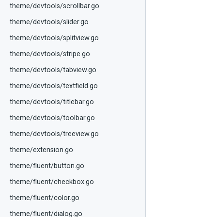
theme/devtools/scrollbar.go
theme/devtools/slider.go
theme/devtools/splitview.go
theme/devtools/stripe.go
theme/devtools/tabview.go
theme/devtools/textfield.go
theme/devtools/titlebar.go
theme/devtools/toolbar.go
theme/devtools/treeview.go
theme/extension.go
theme/fluent/button.go
theme/fluent/checkbox.go
theme/fluent/color.go
theme/fluent/dialog.go