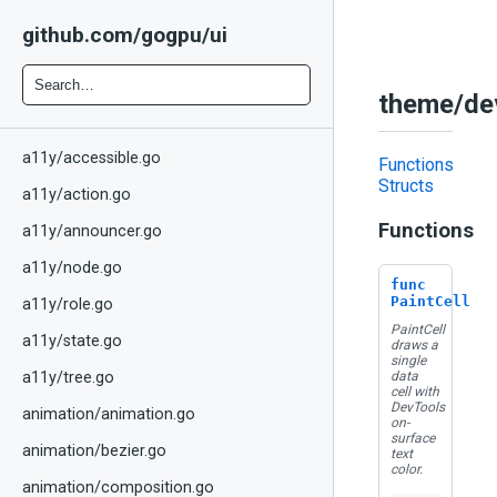
github.com/gogpu/ui
theme/dev
a11y/accessible.go
Functions
Structs
a11y/action.go
Functions
a11y/announcer.go
a11y/node.go
func
PaintCell
a11y/role.go
PaintCell
a11y/state.go
draws a
single
data
a11y/tree.go
cell with
DevTools
animation/animation.go
on-
surface
animation/bezier.go
text
color.
animation/composition.go