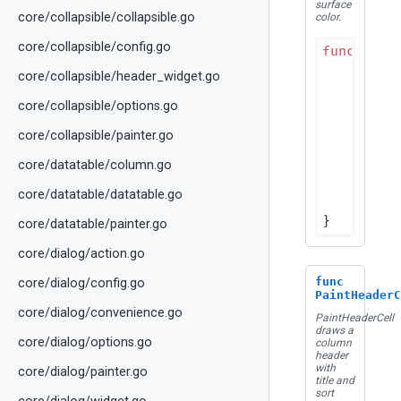
surface
core/collapsible/collapsible.go
color.
core/collapsible/config.go
func
(p D
if
 bou
core/collapsible/header_widget.go
r
	}

core/collapsible/options.go
	colors := p.effectiveHeaderColors(hps.ColorScheme)

core/collapsible/painter.go
	canvas.DrawRect(bounds, colors.HeaderBackground)

core/datatable/column.go
// Bo
	dividerRect := geometry.NewRect(bounds.Min.X, bounds.Max.Y-dtTableDividerHeight, bounds.Width(), dtTableDividerHeight)

core/datatable/datatable.go
	canvas.DrawRect(dividerRect, colors.Divider)

core/datatable/painter.go
core/dialog/action.go
func
core/dialog/config.go
PaintHeaderC
core/dialog/convenience.go
PaintHeaderCell
draws a
core/dialog/options.go
column
header
with
core/dialog/painter.go
title and
sort