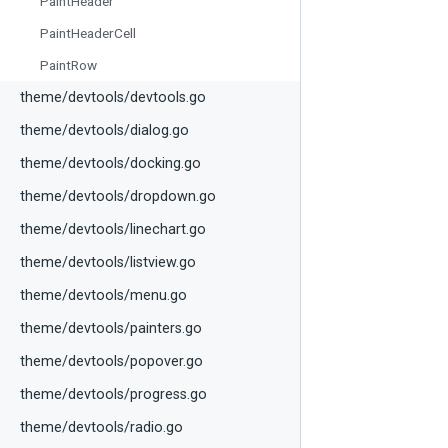
PaintHeader
PaintHeaderCell
PaintRow
theme/devtools/devtools.go
theme/devtools/dialog.go
theme/devtools/docking.go
theme/devtools/dropdown.go
theme/devtools/linechart.go
theme/devtools/listview.go
theme/devtools/menu.go
theme/devtools/painters.go
theme/devtools/popover.go
theme/devtools/progress.go
theme/devtools/radio.go