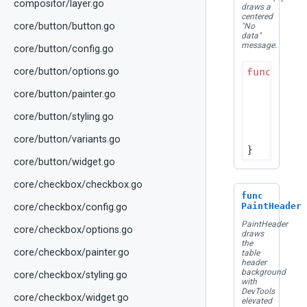
compositor/layer.go
draws a
centered
core/button/button.go
"No
data"
message.
core/button/config.go
func
(p D
core/button/options.go
if
 bou
core/button/painter.go
r
	}

core/button/styling.go
	colors := p.resolveColors()

	canv
core/button/variants.go
core/button/widget.go
core/checkbox/checkbox.go
func
PaintHeader
core/checkbox/config.go
PaintHeader
core/checkbox/options.go
draws
the
core/checkbox/painter.go
table
header
background
core/checkbox/styling.go
with
DevTools
core/checkbox/widget.go
elevated