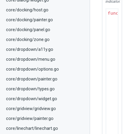
core/dialog/widget.go
indicator.
core/docking/host.go
func
(p D
if
 bou
core/docking/painter.go
r
core/docking/panel.go
	}

core/docking/zone.go
	colors := p.effectiveHeaderCellColors(hcs.ColorScheme)

core/dropdown/a11y.go
// Hi
if
 hc
core/dropdown/menu.go
		canvas.DrawRect(bounds, colors.HoverColor)

core/dropdown/options.go
	}

core/dropdown/painter.go
// Bu
	displayText := hcs.Title

core/dropdown/types.go
if
 in
	
core/dropdown/widget.go
	}

core/gridview/gridview.go
// In
core/gridview/painter.go
	textBounds := geometry.NewRect(

		bounds.Min.X+dtTableCellPaddingH,

core/linechart/linechart.go
		bounds.Min.Y,
