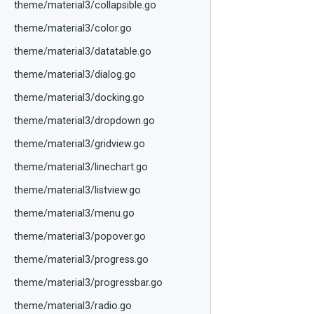
theme/material3/collapsible.go
theme/material3/color.go
theme/material3/datatable.go
theme/material3/dialog.go
theme/material3/docking.go
theme/material3/dropdown.go
theme/material3/gridview.go
theme/material3/linechart.go
theme/material3/listview.go
theme/material3/menu.go
theme/material3/popover.go
theme/material3/progress.go
theme/material3/progressbar.go
theme/material3/radio.go